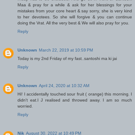
Maa & pray for a while & ask for her blessings for your
mistakes from your core heart & say sorry, she is very kind
to her devotees. So she will forgive & you can continue
doing the Vrat. All the very best & We will also pray for you.
Reply
Unknown
March 22, 2019 at 10:59 PM
Today is my 2nd Friday of my fast..santoshi ma ki jai
Reply
Unknown
April 24, 2020 at 10:32 AM
Hi! I accidentally touched sour fruit ( orange) this morning. I
didn't eat.I J realised and throwed away. I am so much
worried.
Reply
Nik
August 30, 2022 at 10:49 PM