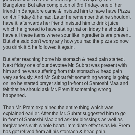
Bangalore. But after completion of 3rd Friday, one of her
friend in Bangalore came & insisted him to have have Pizza
on 4th Friday & he had. Later he remember that he shouldn't
have it, afterwards her friend insisted him to drink juice
which he ignored to have stating that on friday he shouldn't
have all these items where sour like ingredients are present.
But she said don't worry any how you had the pizza so now
you drink it & he followed it again.
But after reaching home his stomach & head pain started.
Next friday one of our devotee Mr. Subrat was present with
him and he was suffering from this stomach & head pain
very seriously. And Mr. Subrat felt something wrong is going
on, so he started prayer sitting in-front of Santoshi Maa and
felt that he should ask Mr. Prem if something wrong
happened.
Then Mr. Prem explained the entire thing which was
explained earlier. After the Mr. Subrat suggested him to go
in-front of Santoshi Maa and ask for blessings as well as
forgiveness with whole heart. Immidiate effect was Mr. Prem
has got relived from all his stomach & head pain.