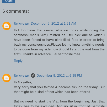
Share
6 comments:
Unknown
December 8, 2012 at 1:31 AM
Hi.I too have the similar situation.Today while doing the
santhoshi maa's vrat,I fainted as i fell sick due to which i
have been forced to have citric filled food in order to bring
back my consciousness.Please let me know anything needs
to be done from my side now.Should I start the vrat from the
first?.Thanks in advance..Jai santhoshi maa..
Reply
Unknown
December 8, 2012 at 6:35 PM
Hi Gayathri,
Very sorry that you fainted & became sick on the friday. But
that might be a kind of test which has been offered.
But no need to start the Vrat from the beginning, Just that
friday has to be excluded. And go sit in front of Santoshi