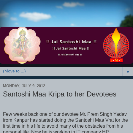
▼
MONDAY, JULY 9, 2012
Santoshi Maa Kripa to her Devotees
Few weeks back one of our devotee Mr. Prem Singh Yadav
from Kanpur has started doing the Santoshi Maa Vrat for the
first time in his life to avoid many of the obstacles from his
personal life. Now he is working in IT company HP,