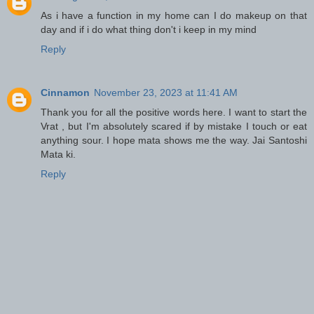
As i have a function in my home can I do makeup on that
day and if i do what thing don't i keep in my mind
Reply
Cinnamon
November 23, 2023 at 11:41 AM
Thank you for all the positive words here. I want to start the
Vrat , but I'm absolutely scared if by mistake I touch or eat
anything sour. I hope mata shows me the way. Jai Santoshi
Mata ki.
Reply