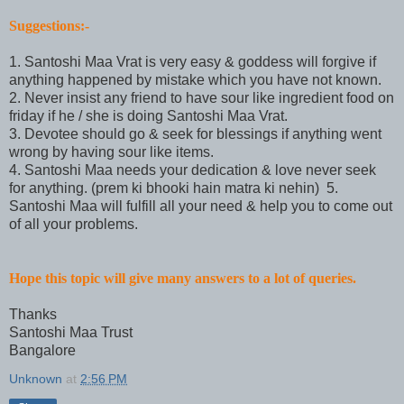
Suggestions:-
1. Santoshi Maa Vrat is very easy & goddess will forgive if
anything happened by mistake which you have not known.
2. Never insist any friend to have sour like ingredient food on
friday if he / she is doing Santoshi Maa Vrat.
3. Devotee should go & seek for blessings if anything went
wrong by having sour like items.
4. Santoshi Maa needs your dedication & love never seek
for anything. (prem ki bhooki hain matra ki nehin) 5.
Santoshi Maa will fulfill all your need & help you to come out
of all your problems.
Hope this topic will give many answers to a lot of queries.
Thanks
Santoshi Maa Trust
Bangalore
Unknown
at
2:56 PM