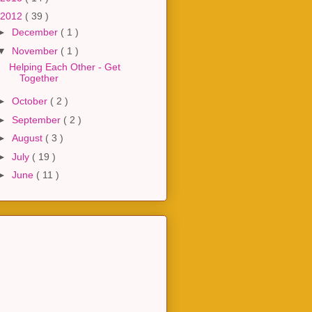
2012
( 39 )
►
December
( 1 )
▼
November
( 1 )
Helping Each Other - Get
Together
►
October
( 2 )
►
September
( 2 )
►
August
( 3 )
►
July
( 19 )
►
June
( 11 )