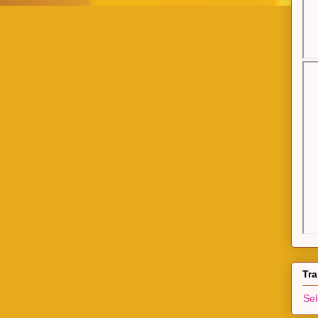
Tra
Se