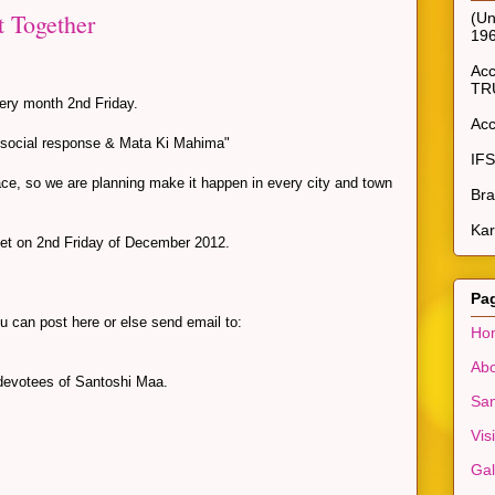
t Together
(Un
19
Ac
TR
ery month 2nd Friday.
Ac
, social response & Mata Ki Mahima"
IF
place, so we are planning make it happen in every city and town
Bra
Kar
eet on 2nd Friday of December 2012.
Pa
ou can post here or else send email to:
Ho
Abo
 devotees of Santoshi Maa.
San
Vis
Gal