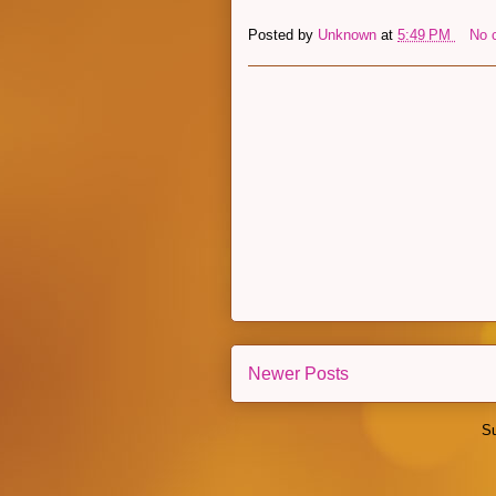
Posted by
Unknown
at
5:49 PM
No 
Newer Posts
Su