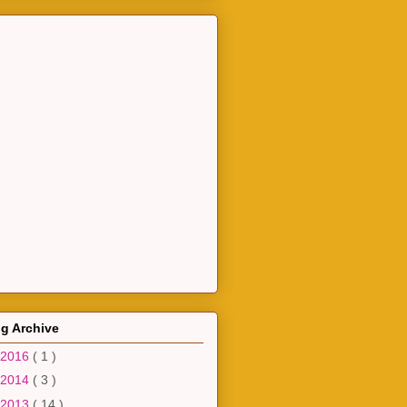
g Archive
2016
( 1 )
2014
( 3 )
2013
( 14 )