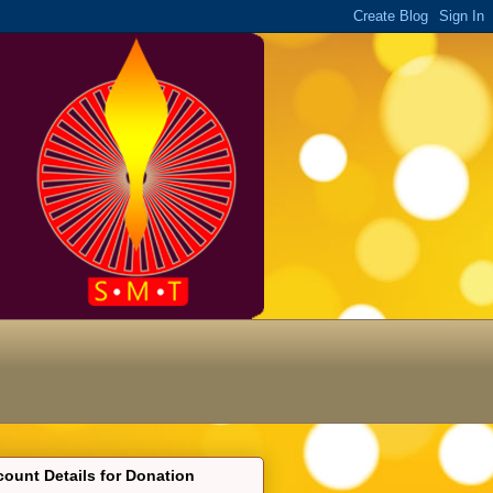
ount Details for Donation