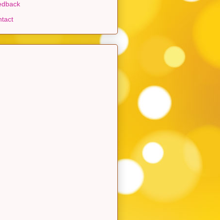
edback
tact