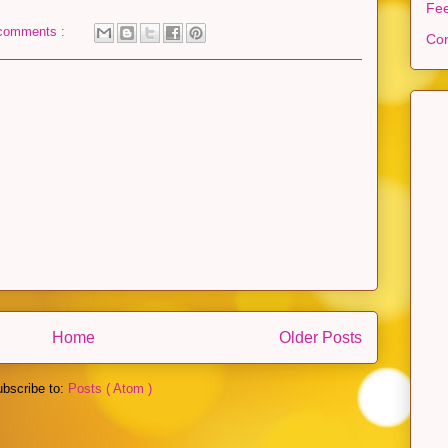
Fe
comments :
Con
Home
Older Posts
bscribe to:
Posts ( Atom )