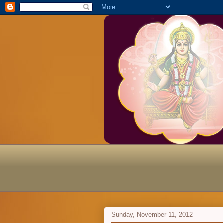
Sunday, November 11, 2012