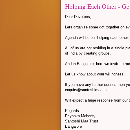
Helping Each Other - Ge
Dear Devotees,
Lets organize some got together on ev
Agenda will be on "helping each other
All of us are not residing in a single 
of India by creating groups.
And in Bangalore, here we invite to m
Let us know about your willingness.
If you have any further queries then y
enquiry@santoshimaa.in
Will expect a huge response from our
Regards
Priyanka Mohanty
Santoshi Maa Trust
Bangalore