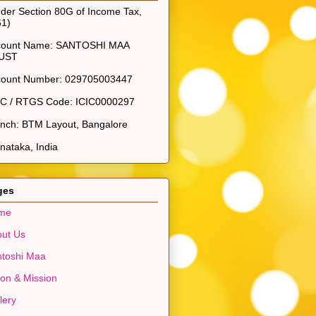
der Section 80G of Income Tax,
61)
count Name: SANTOSHI MAA
UST
count Number: 029705003447
SC / RTGS Code: ICIC0000297
nch: BTM Layout, Bangalore
nataka, India
ges
me
ut Us
toshi Maa
ion & Mission
lery