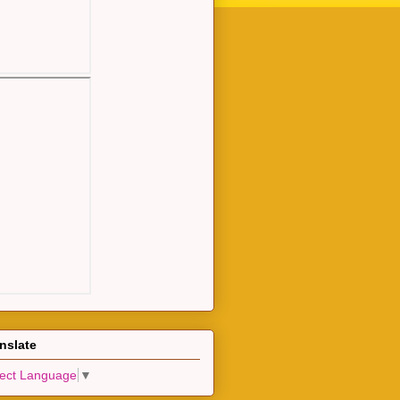
nslate
lect Language
▼