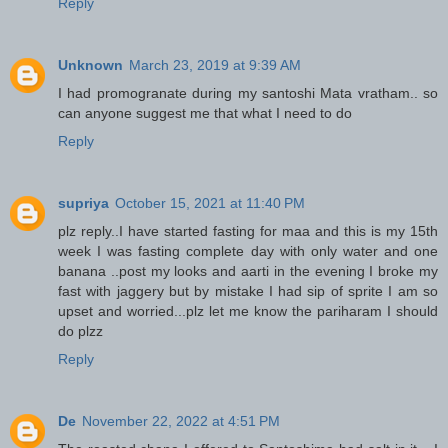
Reply
Unknown
March 23, 2019 at 9:39 AM
I had promogranate during my santoshi Mata vratham.. so
can anyone suggest me that what I need to do
Reply
supriya
October 15, 2021 at 11:40 PM
plz reply..I have started fasting for maa and this is my 15th
week I was fasting complete day with only water and one
banana ..post my looks and aarti in the evening I broke my
fast with jaggery but by mistake I had sip of sprite I am so
upset and worried...plz let me know the pariharam I should
do plzz
Reply
De
November 22, 2022 at 4:51 PM