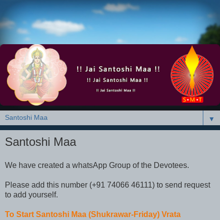
▼
Santoshi Maa
We have created a whatsApp Group of the Devotees.
Please add this number (+91 74066 46111) to send request
to add yourself.
To Start Santoshi Maa (Shukrawar-Friday) Vrata