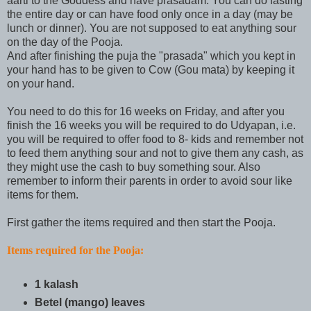
aarti to the Goddess and have prasadam. You can do fasting
the entire day or can have food only once in a day (may be
lunch or dinner). You are not supposed to eat anything sour
on the day of the Pooja.
And after finishing the puja the "prasada" which you kept in
your hand has to be given to Cow (Gou mata) by keeping it
on your hand.
You need to do this for 16 weeks on Friday, and after you
finish the 16 weeks you will be required to do Udyapan, i.e.
you will be required to offer food to 8- kids and remember not
to feed them anything sour and not to give them any cash, as
they might use the cash to buy something sour. Also
remember to inform their parents in order to avoid sour like
items for them.
First gather the items required and then start the Pooja.
Items required for the Pooja:
1 kalash
Betel (mango) leaves