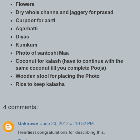
Flowers
Dry whole channa and jaggery for prasad
Curpoor for aarti
Agarbatti
Diyas
Kumkum
Photo of santoshi Maa
Coconut for kalash (have to continue with the
same coconut till you complete Pooja)
Wooden stool for placing the Photo
Rice to keep kalasha
4 comments:
Unknown
June 23, 2012 at 10:52 PM
Heartiest congratulations for describing this.