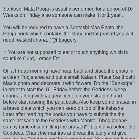
Santoshi Mata Pooja is usually performed for a period of 16
Weeks on Friday also someone can make it for 1 year .
You will be required to have a Santoshi Maa Photo, the
Pooja book which contains the story and for prasad you will
need roasted chana, ( गुढ़ )jaggery.
** You are not supposed to eat or touch anything which is
sour like Curd, Lemon Etc
On a Friday morning have head bath and place the photo in
a clean Pooja area and put a small Kalash. Place Santhoshi
Maa’s photo and decorate it with flowers. Do the "Sankalpa"
in order to start the 16- Friday before the Goddess. Keep
channa along with jaggery piece on your straight hand
before start reading the puja book. Also keep some prasad in
a brass plate which you can keep on top of the kalasha.
Later after reading the books you have to submit the the
same prasada to the Goddess with Mantra "Bhog lagane
samay (time of submitting the prasad)" . Light diya before the
Goddess. Chant the mantras and read the story and give