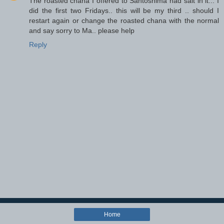
The roasted chana I offered to Santoshima had salt in it... I
did the first two Fridays.. this will be my third .. should I
restart again or change the roasted chana with the normal
and say sorry to Ma.. please help
Reply
Home