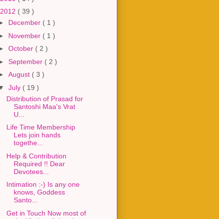
2012
( 39 )
►
December
( 1 )
►
November
( 1 )
►
October
( 2 )
►
September
( 2 )
►
August
( 3 )
▼
July
( 19 )
Distribution of Prasad for
Santoshi Maa's Vrat
U...
Life Time Membership
Lets join hands
togethe...
Help & Contribution
Required !! Dear
Devotees...
Intimation :-) Is any one
knows, Goddess
Santo...
Get in Touch Now most of