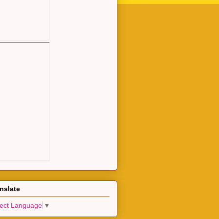
nslate
lect Language
▼