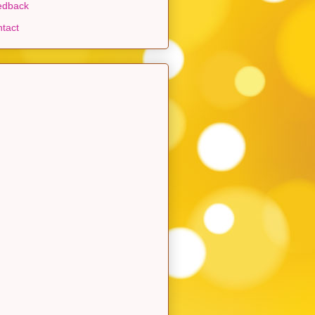
edback
tact