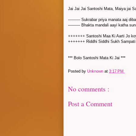
Jai Jai Jai Santoshi Mata, Maiya jai 
---------- Sukrabar priya manata aaj diba
---------- Bhakta mandali aayi katha suna
+++++++ Santoshi Maa Ki Aarti 
+++++++ Riddhi Siddhi Sukh Sampat
*** Bolo Santoshi Mata Ki Jai ***
Posted by
Unknown
at
3:17 PM
No comments :
Post a Comment