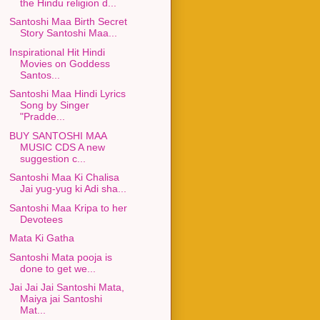
the Hindu religion d...
Santoshi Maa Birth Secret
Story Santoshi Maa...
Inspirational Hit Hindi
Movies on Goddess
Santos...
Santoshi Maa Hindi Lyrics
Song by Singer
"Pradde...
BUY SANTOSHI MAA
MUSIC CDS A new
suggestion c...
Santoshi Maa Ki Chalisa
Jai yug-yug ki Adi sha...
Santoshi Maa Kripa to her
Devotees
Mata Ki Gatha
Santoshi Mata pooja is
done to get we...
Jai Jai Jai Santoshi Mata,
Maiya jai Santoshi
Mat...