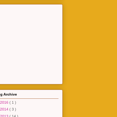
g Archive
2016
( 1 )
2014
( 3 )
2013
( 14 )