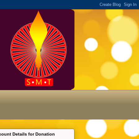
ount Details for Donation