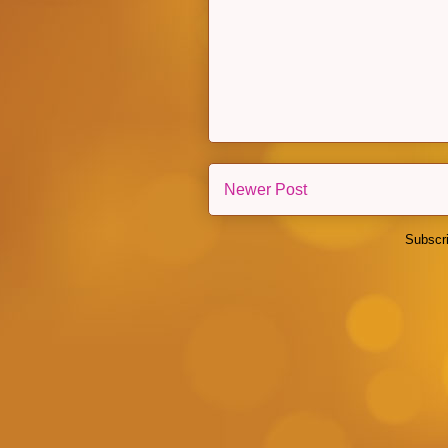
Newer Post
Subscr