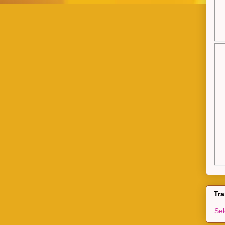
Tra
Se