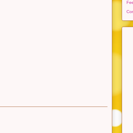
Fe
Con