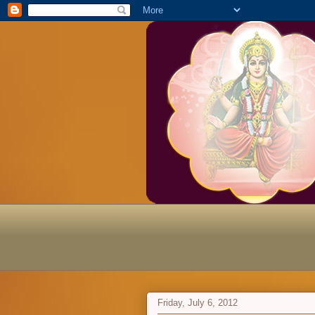
Friday, July 6, 2012