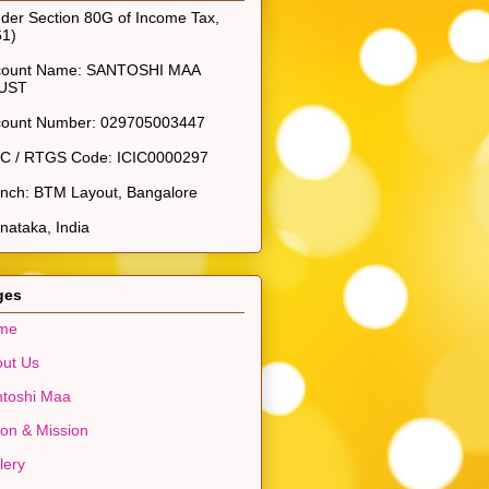
der Section 80G of Income Tax,
61)
count Name: SANTOSHI MAA
UST
count Number: 029705003447
SC / RTGS Code: ICIC0000297
nch: BTM Layout, Bangalore
nataka, India
ges
me
ut Us
toshi Maa
ion & Mission
lery