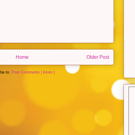
Home
Older Post
ibe to:
Post Comments ( Atom )