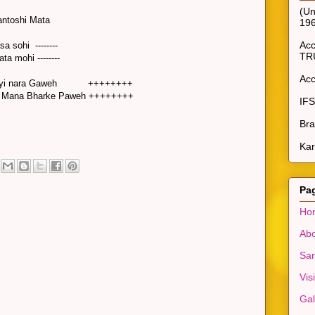
(Un
Santoshi Mata
19
Ac
sa sohi --------
TR
ta mohi --------
Ac
Jo koyi nara Gaweh ++++++++
i Mana Bharke Paweh ++++++++
IF
Bra
Kar
Pa
Ho
Abo
San
Vis
Gal