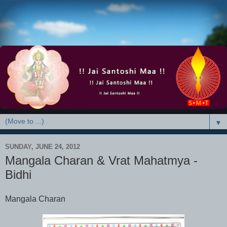
▼
SUNDAY, JUNE 24, 2012
Mangala Charan & Vrat Mahatmya -
Bidhi
Mangala Charan