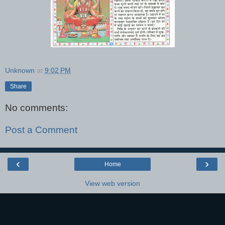
Unknown
at
9:02 PM
Share
No comments:
Post a Comment
‹
›
Home
View web version