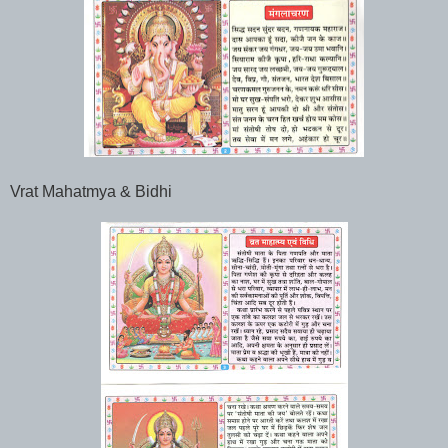
Vrat Mahatmya & Bidhi